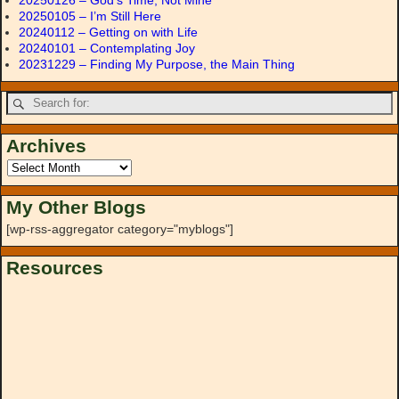
20250126 – God’s Time, Not Mine
20250105 – I’m Still Here
20240112 – Getting on with Life
20240101 – Contemplating Joy
20231229 – Finding My Purpose, the Main Thing
Archives
My Other Blogs
[wp-rss-aggregator category="myblogs"]
Resources