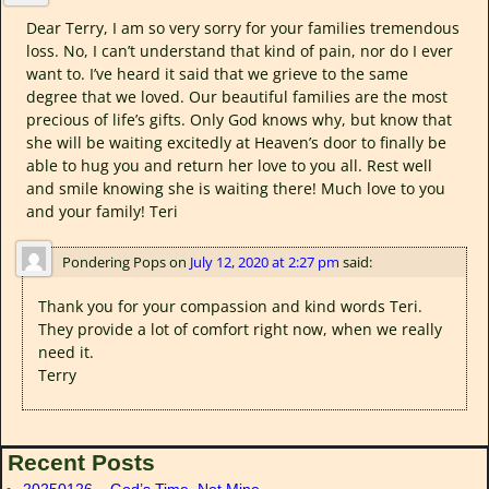
Dear Terry, I am so very sorry for your families tremendous
loss. No, I can’t understand that kind of pain, nor do I ever
want to. I’ve heard it said that we grieve to the same
degree that we loved. Our beautiful families are the most
precious of life’s gifts. Only God knows why, but know that
she will be waiting excitedly at Heaven’s door to finally be
able to hug you and return her love to you all. Rest well
and smile knowing she is waiting there! Much love to you
and your family! Teri
Pondering Pops
on
July 12, 2020 at 2:27 pm
said:
Thank you for your compassion and kind words Teri.
They provide a lot of comfort right now, when we really
need it.
Terry
Recent Posts