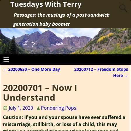
Tuesdays With Terry
Passages: the musings of a post-sandwich
generation baby boomer
←
20200630 – One More Day
20200712 – Freedom Stops
Post navigation
Here
→
20200701 – Now I
Understand
July 1, 2020
Pondering Pops
Caution: If you and your spouse have ever suffered a
miscarriage, stillbirth, or loss of a child, this may