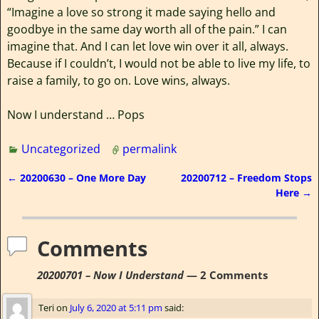
“Imagine a love so strong it made saying hello and
goodbye in the same day worth all of the pain.” I can
imagine that. And I can let love win over it all, always.
Because if I couldn’t, I would not be able to live my life, to
raise a family, to go on. Love wins, always.
Now I understand … Pops
Uncategorized
permalink
←
20200630 – One More Day
20200712 – Freedom Stops
Post navigation
Here
→
Comments
20200701 – Now I Understand
— 2 Comments
Teri
on
July 6, 2020 at 5:11 pm
said: