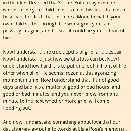
in their life, I learned that’s true. But it may even be
worse to see your child lose his child, his first chance to
be a Dad, her first chance to be a Mom; to watch your
own child suffer through the worst grief you can
possibly imagine, and to wish it could be you instead of
him.
Now I understand the true depths of grief and despair.
Now I understand just how awful a loss can be. Now I
understand how hard it is to put one foot in front of the
other when all of life seems frozen at this agonizing
moment in time. Now I understand that it’s not good
days and bad, it’s a matter of good or bad hours, and
good or bad minutes; and you never know from one
minute to the next whether more grief will come
flooding out.
And now I understand something about love that our
daughter-in-law put into words at Elsie Rose’s memorial,