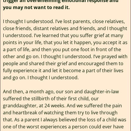
trigger an overwhelming emotional response and
you may not want to read it.
I thought I understood. I’ve lost parents, close relatives,
close friends, distant relatives and friends, and I thought
I understood. I’ve learned that you suffer grief at many
points in your life, that you let it happen, you accept it as
a part of life, and then you put one foot in front of the
other and go on. I thought I understood. I’ve prayed with
people and shared their grief and encouraged them to
fully experience it and let it become a part of their lives
and go on. I thought I understood.
And then, a month ago, our son and daughter-in-law
suffered the stillbirth of their first child, our
granddaughter, at 24 weeks. And we suffered the pain
and heartbreak of watching them try to live through
that. As a parent I always believed the loss of a child was
one of the worst experiences a person could ever have