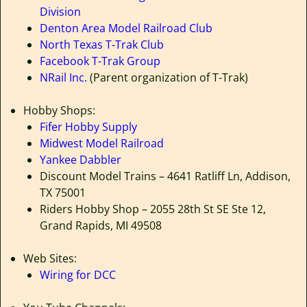
Division
Denton Area Model Railroad Club
North Texas T-Trak Club
Facebook T-Trak Group
NRail Inc.
(Parent organization of T-Trak)
Hobby Shops:
Fifer Hobby Supply
Midwest Model Railroad
Yankee Dabbler
Discount Model Trains – 4641 Ratliff Ln, Addison,
TX 75001
Riders Hobby Shop – 2055 28th St SE Ste 12,
Grand Rapids, MI 49508
Web Sites:
Wiring for DCC