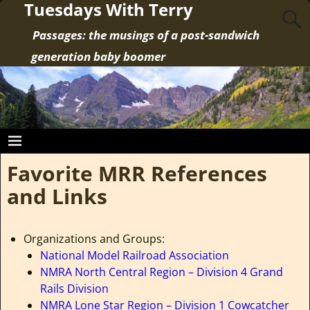
Tuesdays With Terry
Passages: the musings of a post-sandwich
generation baby boomer
Favorite MRR References
and Links
Organizations and Groups:
National Model Railroad Association
NMRA North Central Region – Division 4 Grand
Rails Division
NMRA Lone Star Region – Division 1 Cowcatcher