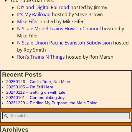
You Tube Channels:
DIY and Digital Railroad
hosted by Jimmy
It’s My Railroad
hosted by Steve Brown
Mike Fifer
hosted by Mike Fifer
N Scale Model Trains How To Channel
hosted by
Mike Fifer
N Scale Union Pacific Evanston Subdivision
hosted
by Roy Smith
Ron’s Trains N Things
hosted by Ron Marsh
Recent Posts
20250126 – God’s Time, Not Mine
20250105 – I’m Still Here
20240112 – Getting on with Life
20240101 – Contemplating Joy
20231229 – Finding My Purpose, the Main Thing
Archives