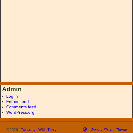
Admin
Log in
Entries feed
Comments feed
WordPress.org
©2026 -
Tuesdays With Terry
-
Weaver Xtreme Theme