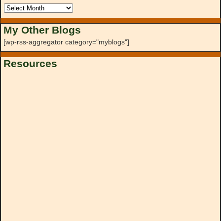
My Other Blogs
[wp-rss-aggregator category="myblogs"]
Resources