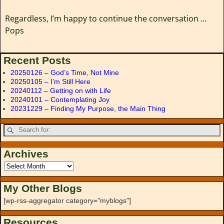
Regardless, I’m happy to continue the conversation …
Pops
Recent Posts
20250126 – God’s Time, Not Mine
20250105 – I’m Still Here
20240112 – Getting on with Life
20240101 – Contemplating Joy
20231229 – Finding My Purpose, the Main Thing
Archives
My Other Blogs
[wp-rss-aggregator category="myblogs"]
Resources