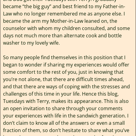
became “the big guy” and best friend to my Father-in-
Law who no longer remembered me as anyone else. I
became the arm my Mother-in-Law leaned on, the
counselor with whom my children consulted, and some
days not much more than alternate cook and bottle
washer to my lovely wife.
So many people find themselves in this position that I
began to wonder if sharing my experiences would offer
some comfort to the rest of you, just in knowing that
you’re not alone, that there are difficult times ahead,
and that there are ways of coping with the stresses and
challenges of this time in your life. Hence this blog,
Tuesdays with Terry, makes its appearance. This is also
an open invitation to share through your comments
your experiences with life in the sandwich generation. I
don’t claim to know all of the answers or even a small
fraction of them, so don’t hesitate to share what you’ve