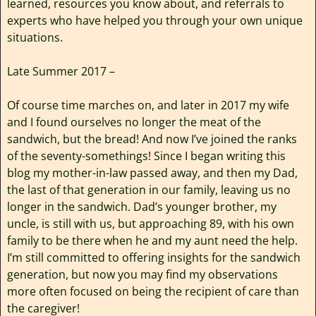
learned, resources you know about, and referrals to
experts who have helped you through your own unique
situations.
Late Summer 2017 –
Of course time marches on, and later in 2017 my wife
and I found ourselves no longer the meat of the
sandwich, but the bread! And now I’ve joined the ranks
of the seventy-somethings! Since I began writing this
blog my mother-in-law passed away, and then my Dad,
the last of that generation in our family, leaving us no
longer in the sandwich. Dad’s younger brother, my
uncle, is still with us, but approaching 89, with his own
family to be there when he and my aunt need the help.
I’m still committed to offering insights for the sandwich
generation, but now you may find my observations
more often focused on being the recipient of care than
the caregiver!