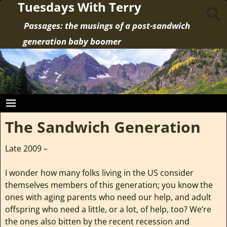
Tuesdays With Terry
Passages: the musings of a post-sandwich
generation baby boomer
The Sandwich Generation
Late 2009 –
I wonder how many folks living in the US consider
themselves members of this generation; you know the
ones with aging parents who need our help, and adult
offspring who need a little, or a lot, of help, too? We’re
the ones also bitten by the recent recession and