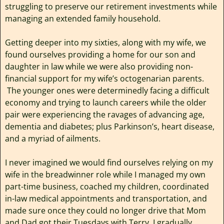
struggling to preserve our retirement investments while
managing an extended family household.
Getting deeper into my sixties, along with my wife, we
found ourselves providing a home for our son and
daughter in law while we were also providing non-
financial support for my wife’s octogenarian parents.
The younger ones were determinedly facing a difficult
economy and trying to launch careers while the older
pair were experiencing the ravages of advancing age,
dementia and diabetes; plus Parkinson’s, heart disease,
and a myriad of ailments.
I never imagined we would find ourselves relying on my
wife in the breadwinner role while I managed my own
part-time business, coached my children, coordinated
in-law medical appointments and transportation, and
made sure once they could no longer drive that Mom
and Dad got their Tuesdays with Terry. I gradually