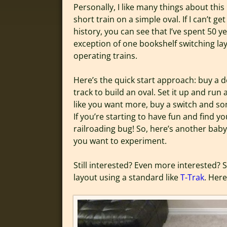
Personally, I like many things about this
short train on a simple oval. If I can’t 
history, you can see that I’ve spent 50 y
exception of one bookshelf switching lay
operating trains.
Here’s the quick start approach: buy a d
track to build an oval. Set it up and run 
like you want more, buy a switch and som
If you’re starting to have fun and find 
railroading bug! So, here’s another baby
you want to experiment.
Still interested? Even more interested?
layout using a standard like
T-Trak
. Her