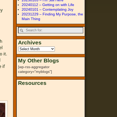
20250105 – I’m Still Here
20240112 – Getting on with Life
my
20240101 – Contemplating Joy
20231229 – Finding My Purpose, the
Main Thing
gh
Archives
el
 it.
l
My Other Blogs
 if
[wp-rss-aggregator
category="myblogs"]
Resources