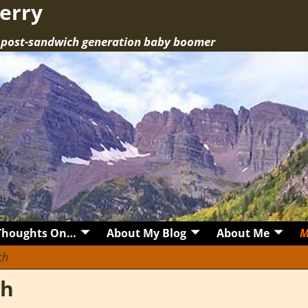
erry
a post-sandwich generation baby boomer
Thoughts On…
About My Blog
About Me
M
ch
ch