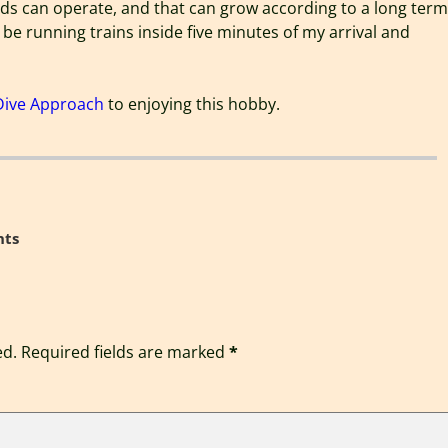
ds can operate, and that can grow according to a long term
 be running trains inside five minutes of my arrival and
Dive Approach
to enjoying this hobby.
ts
ed.
Required fields are marked
*