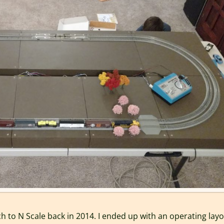
h to N Scale back in 2014. I ended up with an operating lay