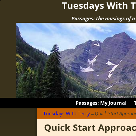
Tuesdays With T
Passages: the musings of 
Passages: My Journal
Tuesdays With Terry
→
Quick Start Approa
Quick Start Approa