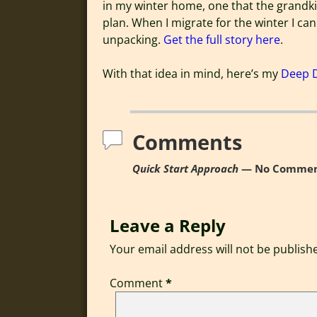
in my winter home, one that the grandki
plan. When I migrate for the winter I can
unpacking.
Get the full story here
.
With that idea in mind, here’s my
Deep 
Comments
Quick Start Approach
— No Commen
Leave a Reply
Your email address will not be publish
Comment
*