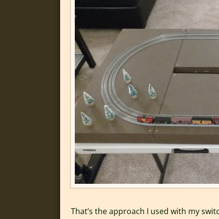
That’s the approach I used with my switc