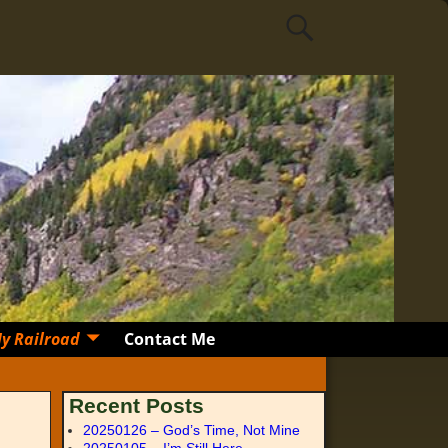
y Railroad
Contact Me
Recent Posts
20250126 – God’s Time, Not Mine