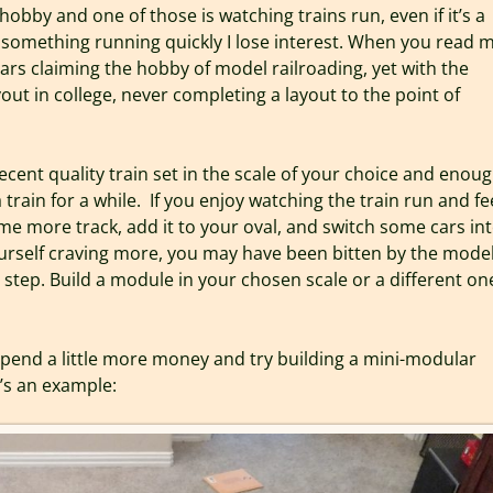
 hobby and one of those is watching trains run, even if it’s a
get something running quickly I lose interest. When you read 
ears claiming the hobby of model railroading, yet with the
out in college, never completing a layout to the point of
ecent quality train set in the scale of your choice and enou
a train for a while. If you enjoy watching the train run and fe
e more track, add it to your oval, and switch some cars into
yourself craving more, you may have been bitten by the mode
 step. Build a module in your chosen scale or a different one
 Spend a little more money and try building a mini-modular
e’s an example: