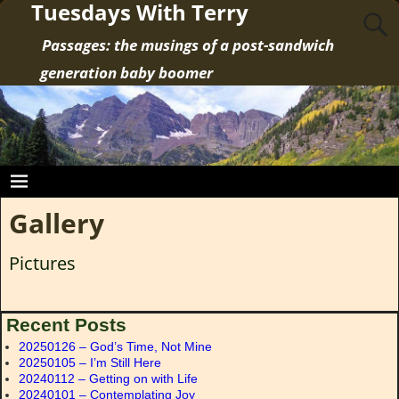
Tuesdays With Terry
Passages: the musings of a post-sandwich
generation baby boomer
Gallery
Pictures
Recent Posts
20250126 – God’s Time, Not Mine
20250105 – I’m Still Here
20240112 – Getting on with Life
20240101 – Contemplating Joy