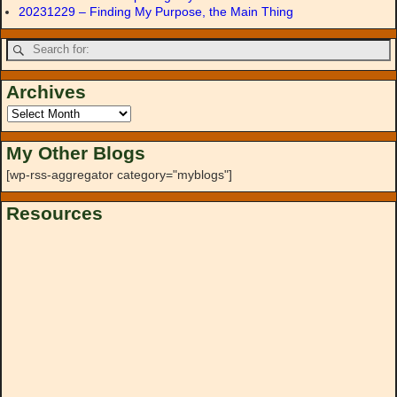
20231229 – Finding My Purpose, the Main Thing
Archives
My Other Blogs
[wp-rss-aggregator category="myblogs"]
Resources