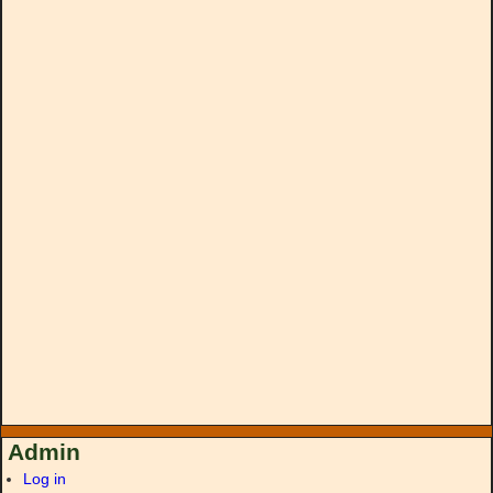
Admin
Log in