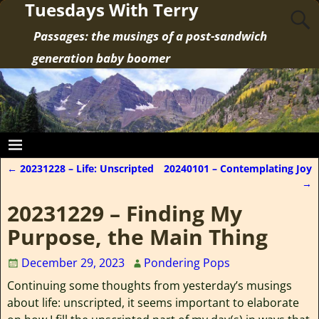
Tuesdays With Terry
Passages: the musings of a post-sandwich
generation baby boomer
←
20231228 – Life: Unscripted
20240101 – Contemplating Joy
Post navigation
→
20231229 – Finding My
Purpose, the Main Thing
December 29, 2023
Pondering Pops
Continuing some thoughts from yesterday’s musings
about life: unscripted, it seems important to elaborate