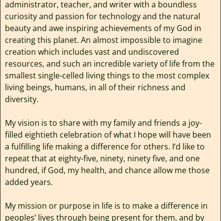
administrator, teacher, and writer with a boundless
curiosity and passion for technology and the natural
beauty and awe inspiring achievements of my God in
creating this planet. An almost impossible to imagine
creation which includes vast and undiscovered
resources, and such an incredible variety of life from the
smallest single-celled living things to the most complex
living beings, humans, in all of their richness and
diversity.
My vision is to share with my family and friends a joy-
filled eightieth celebration of what I hope will have been
a fulfilling life making a difference for others. I’d like to
repeat that at eighty-five, ninety, ninety five, and one
hundred, if God, my health, and chance allow me those
added years.
My mission or purpose in life is to make a difference in
peoples’ lives through being present for them, and by