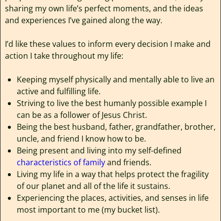
sharing my own life’s perfect moments, and the ideas
and experiences I’ve gained along the way.
I’d like these values to inform every decision I make and
action I take throughout my life:
Keeping myself physically and mentally able to live an
active and fulfilling life.
Striving to live the best humanly possible example I
can be as a follower of Jesus Christ.
Being the best husband, father, grandfather, brother,
uncle, and friend I know how to be.
Being present and living into my self-defined
characteristics of family
and friends.
Living my life in a way that helps protect the fragility
of our planet and all of the life it sustains.
Experiencing the places, activities, and senses in life
most important to me (my bucket list).