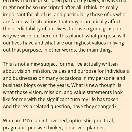
on how I fill the unscripted part of my day(s) in ways that
might not be so unscripted after all. I think it’s really
important for all of us, and particularly those of us who
are faced with situations that may dramatically affect
the predictability of our lives, to have a good grasp on
why we were put here on this planet, what purpose will
our lives have and what are our highest values in living
out that purpose, in other words, the main thing.
This is not a new subject for me. I’ve actually written
about vision, mission, values and purpose for individuals
and businesses on many occasions in my personal and
business blogs over the years. What is new though, is
what those vision, mission, and value statements look
like for me with the significant turn my life has taken.
And there’s a related question, have they changed?
Who am I? I’m an introverted, optimistic, practical,
pragmatic, pensive thinker, observer, planner,