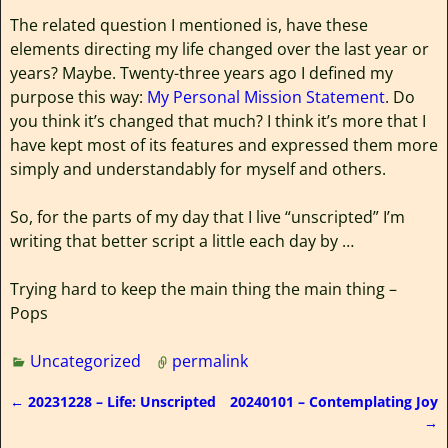
The related question I mentioned is, have these
elements directing my life changed over the last year or
years? Maybe. Twenty-three years ago I defined my
purpose this way:
My Personal Mission Statement
. Do
you think it’s changed that much? I think it’s more that I
have kept most of its features and expressed them more
simply and understandably for myself and others.
So, for the parts of my day that I live “unscripted” I’m
writing that better script a little each day by …
Trying hard to keep the main thing the main thing –
Pops
Uncategorized
permalink
←
20231228 – Life: Unscripted
20240101 – Contemplating Joy
Post navigation
→