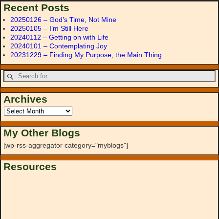
Recent Posts
20250126 – God’s Time, Not Mine
20250105 – I’m Still Here
20240112 – Getting on with Life
20240101 – Contemplating Joy
20231229 – Finding My Purpose, the Main Thing
Archives
My Other Blogs
[wp-rss-aggregator category="myblogs"]
Resources