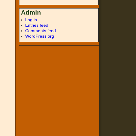
Admin
Log in
Entries feed
Comments feed
WordPress.org