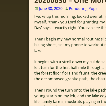
20200630 – One Mor
June 30, 2020
Pondering Pops
I woke up this morning, looked over at my
myself, “thank you Lord for granting m
Day’ says it exactly right. You can see th
Then I begin my new normal routine: sl
hiking shoes, set my phone to workout 
lake.
It begins with a stroll down my cul-de-sa
left turn for the first half mile through a
the forest floor flora and fauna, the cree
the decomposed granite path, the chatte
Then I round the turn onto the lake path 
young starts on my left, and the lake edg
life, family farms, muskrats playing in t