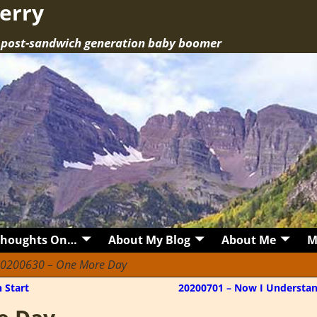
erry
a post-sandwich generation baby boomer
Thoughts On…
About My Blog
About Me
M
0200630 – One More Day
 Start
20200701 – Now I Understa