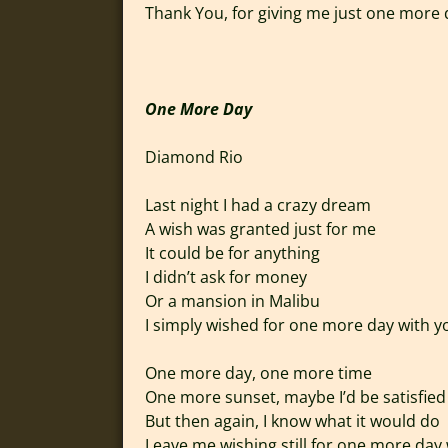
Thank You, for giving me just one more
One More Day
Diamond Rio
Last night I had a crazy dream
A wish was granted just for me
It could be for anything
I didn’t ask for money
Or a mansion in Malibu
I simply wished for one more day with y
One more day, one more time
One more sunset, maybe I’d be satisfied
But then again, I know what it would do
Leave me wishing still for one more day