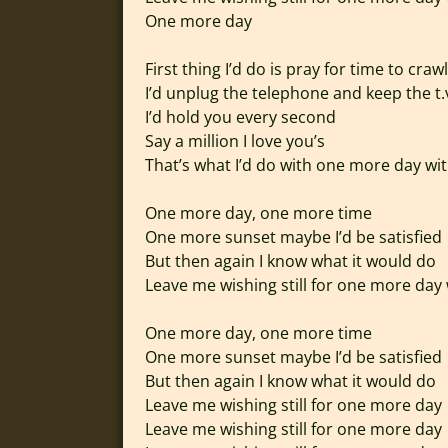
One more day
First thing I’d do is pray for time to crawl
I’d unplug the telephone and keep the t.
I’d hold you every second
Say a million I love you’s
That’s what I’d do with one more day wi
One more day, one more time
One more sunset maybe I’d be satisfied
But then again I know what it would do
Leave me wishing still for one more day
One more day, one more time
One more sunset maybe I’d be satisfied
But then again I know what it would do
Leave me wishing still for one more day
Leave me wishing still for one more day