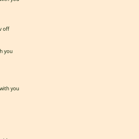
v off
th you
 with you