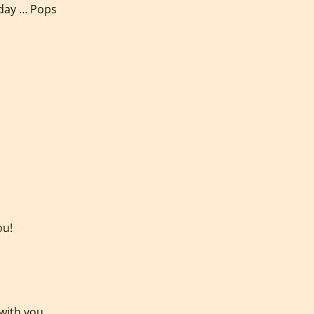
 day … Pops
ou!
 with you