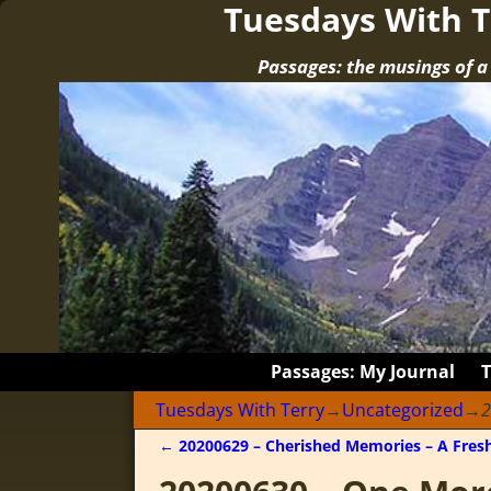
Tuesdays With T
Passages: the musings of 
Passages: My Journal
Tuesdays With Terry
→
Uncategorized
→
2
←
20200629 – Cherished Memories – A Fresh
Post navigation