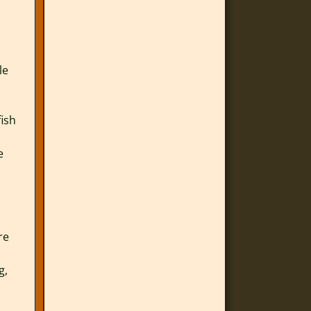
le
fish
e
re
g,