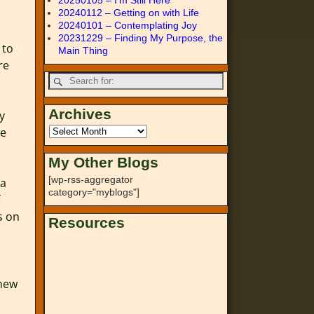
20250105 – I’m Still Here
20240112 – Getting on with Life
20240101 – Contemplating Joy
20231229 – Finding My Purpose, the
 to
Main Thing
re
Archives
y
he
My Other Blogs
[wp-rss-aggregator
 a
category="myblogs"]
s on
Resources
h
 new