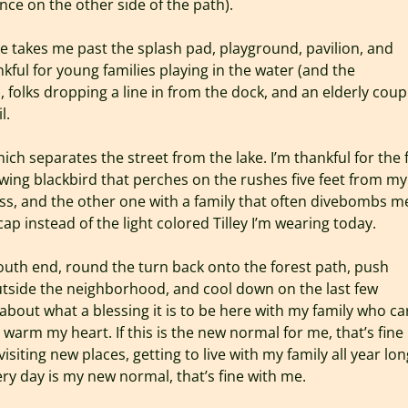
ce on the other side of the path).
ke takes me past the splash pad, playground, pavilion, and
kful for young families playing in the water (and the
, folks dropping a line in from the dock, and an elderly coup
l.
h separates the street from the lake. I’m thankful for the 
wing blackbird that perches on the rushes five feet from my
ss, and the other one with a family that often divebombs m
p instead of the light colored Tilley I’m wearing today.
south end, round the turn back onto the forest path, push
outside the neighborhood, and cool down on the last few
 about what a blessing it is to be here with my family who ca
arm my heart. If this is the new normal for me, that’s fine
visiting new places, getting to live with my family all year lon
ry day is my new normal, that’s fine with me.