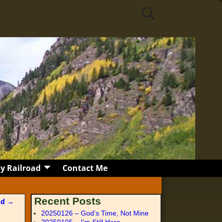
y Railroad
Contact Me
Recent Posts
nd
→
20250126 – God’s Time, Not Mine