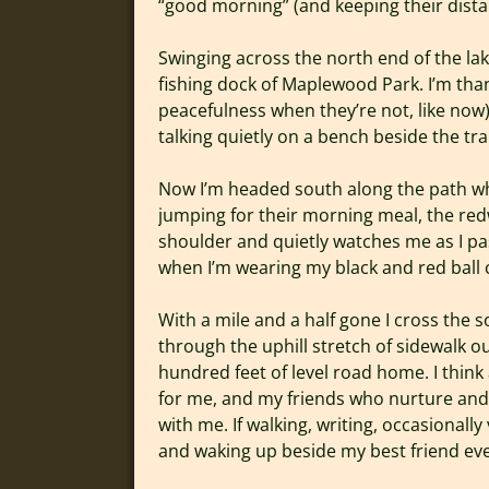
“good morning” (and keeping their distan
Swinging across the north end of the la
fishing dock of Maplewood Park. I’m than
peacefulness when they’re not, like now)
talking quietly on a bench beside the trai
Now I’m headed south along the path whic
jumping for their morning meal, the red
shoulder and quietly watches me as I pa
when I’m wearing my black and red ball ca
With a mile and a half gone I cross the 
through the uphill stretch of sidewalk 
hundred feet of level road home. I think
for me, and my friends who nurture and w
with me. If walking, writing, occasionally 
and waking up beside my best friend eve