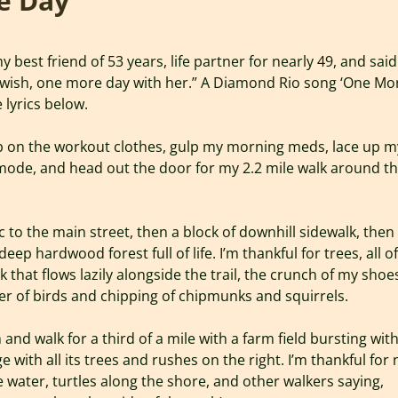
e Day
 best friend of 53 years, life partner for nearly 49, and said
y wish, one more day with her.” A Diamond Rio song ‘One Mo
e lyrics below.
ip on the workout clothes, gulp my morning meds, lace up m
mode, and head out the door for my 2.2 mile walk around t
c to the main street, then a block of downhill sidewalk, then
 deep hardwood forest full of life. I’m thankful for trees, all of
k that flows lazily alongside the trail, the crunch of my shoe
r of birds and chipping of chipmunks and squirrels.
and walk for a third of a mile with a farm field bursting wit
e with all its trees and rushes on the right. I’m thankful for
he water, turtles along the shore, and other walkers saying,