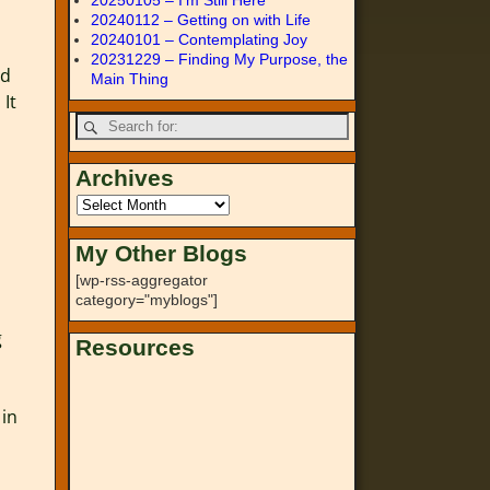
20250105 – I’m Still Here
20240112 – Getting on with Life
20240101 – Contemplating Joy
20231229 – Finding My Purpose, the
nd
Main Thing
 It
Archives
My Other Blogs
[wp-rss-aggregator
category="myblogs"]
g
Resources
 in