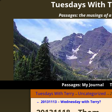
Tuesdays With T
Passages: the musings of 
Passages: My Journal
Tuesdays With Terry
→
Uncategorized
→
2
←
20131113 – Wednesday with Terry?
Post navigation