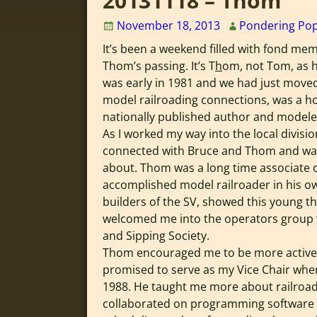
20131118 – Thom
November 18, 2013
Pondering Po
It’s been a weekend filled with fond me
Thom’s passing. It’s T
h
om, not Tom, as h
was early in 1981 and we had just move
model railroading connections, was a hot
nationally published author and modeler
As I worked my way into the local divisio
connected with Bruce and Thom and was 
about. Thom was a long time associate o
accomplished model railroader in his ow
builders of the SV, showed this young th
welcomed me into the operators group 
and Sipping Society.
Thom encouraged me to be more active i
promised to serve as my Vice Chair when
1988. He taught me more about railroad
collaborated on programming software o