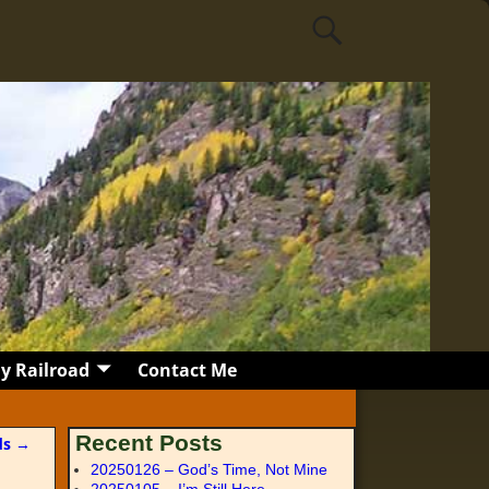
y Railroad
Contact Me
Recent Posts
ds
→
20250126 – God’s Time, Not Mine