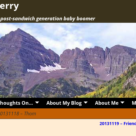
erry
a post-sandwich generation baby boomer
Thoughts On…
About My Blog
About Me
M
0131118 – Thom
20131119 – Frien