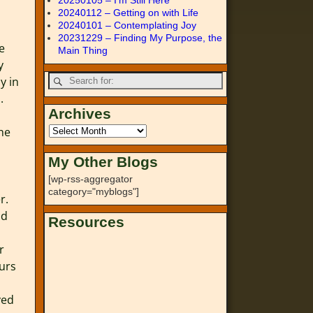
20250105 – I’m Still Here
20240112 – Getting on with Life
20240101 – Contemplating Joy
20231229 – Finding My Purpose, the
e
Main Thing
y
y in
.
Archives
The
My Other Blogs
[wp-rss-aggregator
category="myblogs"]
r.
nd
Resources
r
ours
ved