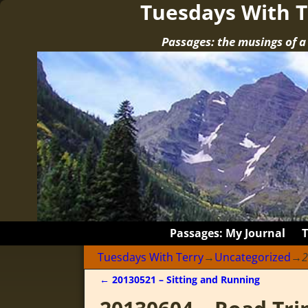
Tuesdays With T
Passages: the musings of 
Passages: My Journal
Tuesdays With Terry
→
Uncategorized
→
2
←
20130521 – Sitting and Running
Post navigation