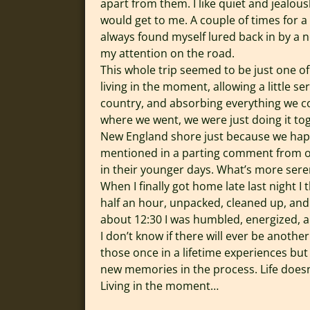
apart from them. I like quiet and jealou
would get to me. A couple of times for a
always found myself lured back in by a n
my attention on the road.
This whole trip seemed to be just one of 
living in the moment, allowing a little se
country, and absorbing everything we cou
where we went, we were just doing it tog
New England shore just because we happe
mentioned in a parting comment from our
in their younger days. What’s more sere
When I finally got home late last night I t
half an hour, unpacked, cleaned up, and 
about 12:30 I was humbled, energized, an
I don’t know if there will ever be anothe
those once in a lifetime experiences b
new memories in the process. Life doesn
Living in the moment…