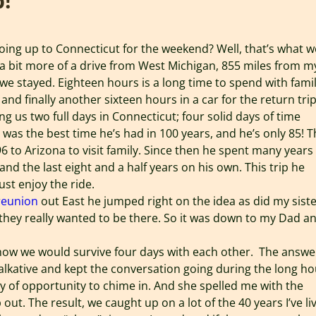
p!
ing up to Connecticut for the weekend? Well, that’s what w
s a bit more of a drive from West Michigan, 855 miles from m
e stayed. Eighteen hours is a long time to spend with famil
 and finally another sixteen hours in a car for the return trip
g us two full days in Connecticut; four solid days of time
 was the best time he’s had in 100 years, and he’s only 85! 
96 to Arizona to visit family. Since then he spent many years
and the last eight and a half years on his own. This trip he
ust enjoy the ride.
reunion
out East he jumped right on the idea as did my siste
 they really wanted to be there. So it was down to my Dad a
p how we would survive four days with each other. The answe
 talkative and kept the conversation going during the long h
 of opportunity to chime in. And she spelled me with the
 out. The result, we caught up on a lot of the 40 years I’ve li