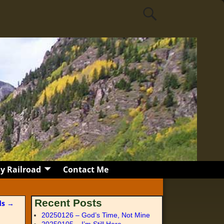
y Railroad
Contact Me
Recent Posts
nds
→
20250126 – God’s Time, Not Mine