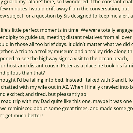
sly guard my “alone” time, so I wondered if the constant chat
 few minutes I would drift away from the conversation, but
ew subject, or a question by Sis designed to keep me alert 
life’s little perfect moments in time. We were totally engage
rendipity to guide us, meeting distant relatives from all over
ld in those all too brief days. It didn’t matter what we did 
ether. A trip to a trolley museum and a trolley ride along th
ned to see the highway sign; a visit to the ocean beach,
 host and distant cousin Peter as a place he took his fami
ndipitous than that?
hought I’d be falling into bed. Instead I talked with S and L fo
chatted with my wife out in AZ. When I finally crawled into 
d excited; and tired, but pleasantly so.
r road trip with my Dad quite like this one, maybe it was one
ut we reminisced about some great times, and made some gr
’t get much better!