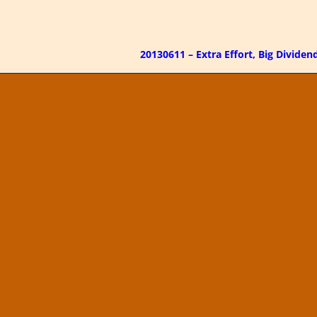
20130611 – Extra Effort, Big Divide