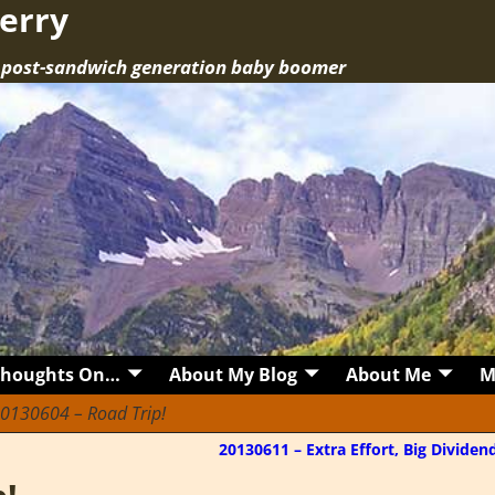
erry
a post-sandwich generation baby boomer
Thoughts On…
About My Blog
About Me
M
0130604 – Road Trip!
20130611 – Extra Effort, Big Divide