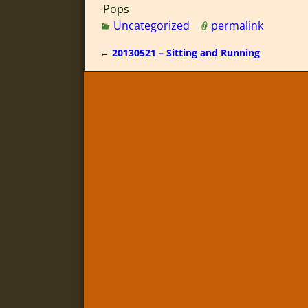
-Pops
Uncategorized
permalink
←
20130521 – Sitting and Running
Post navigation