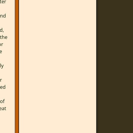
ter
and
d,
 the
or
e
ly
r
bed
 of
eat