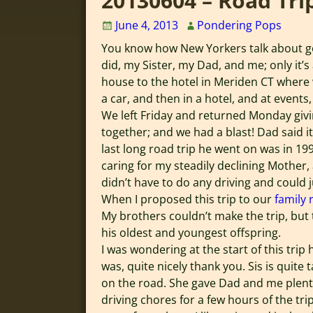
20130604 – Road Tri
June 4, 2013
Pondering Pops
You know how New Yorkers talk about go
did, my Sister, my Dad, and me; only it’
house to the hotel in Meriden CT where w
a car, and then in a hotel, and at events,
We left Friday and returned Monday givin
together; and we had a blast! Dad said it
last long road trip he went on was in 19
caring for my steadily declining Mother, 
didn’t have to do any driving and could j
When I proposed this trip to our
family 
My brothers couldn’t make the trip, but
his oldest and youngest offspring.
I was wondering at the start of this tri
was, quite nicely thank you. Sis is quite
on the road. She gave Dad and me plenty
driving chores for a few hours of the trip