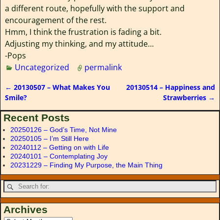
a different route, hopefully with the support and
encouragement of the rest.
Hmm, I think the frustration is fading a bit.
Adjusting my thinking, and my attitude…
-Pops
Uncategorized
permalink
←
20130507 – What Makes You
20130514 – Happiness and
Post navigation
Smile?
Strawberries
→
Recent Posts
20250126 – God’s Time, Not Mine
20250105 – I’m Still Here
20240112 – Getting on with Life
20240101 – Contemplating Joy
20231229 – Finding My Purpose, the Main Thing
Archives