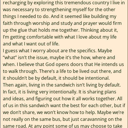
recharging by exploring this tremendous country I live in
was necessary to strengthening myself for the other
things I needed to do. And it seemed like building my
faith through worship and study and prayer would firm
up the glue that holds me together. Thinking about it,
I’m getting comfortable with what I love about my life
and what I want out of life.
I guess what I worry about are the specifics. Maybe
“what” isn’t the issue, maybe it’s the how, where and
when. I believe that God opens doors that He intends us
to walk through. There’s a life to be lived out there, and
it shouldn’t be by default, it should be intentional.
Then again, living in the sandwich isn’t living by default.
In fact, it is living very intentionally. It is sharing plans
and ideas, and figuring out how it all works together. All
of us in this sandwich want the best for each other, but if
we don’t share, we won’t know how to help. Maybe we’re
not really on the same bus, but just caravanning on the
same road. At any point some of us may choose to take