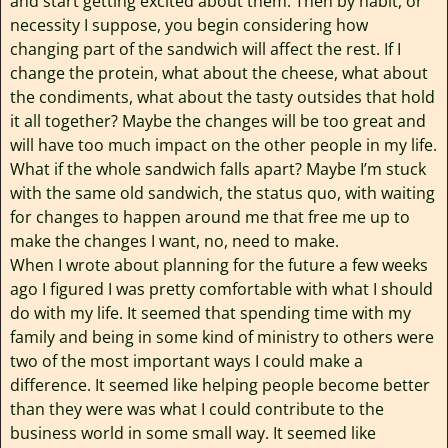
and start getting excited about them. Then by habit, or
necessity I suppose, you begin considering how
changing part of the sandwich will affect the rest. If I
change the protein, what about the cheese, what about
the condiments, what about the tasty outsides that hold
it all together? Maybe the changes will be too great and
will have too much impact on the other people in my life.
What if the whole sandwich falls apart? Maybe I’m stuck
with the same old sandwich, the status quo, with waiting
for changes to happen around me that free me up to
make the changes I want, no, need to make.
When I wrote about planning for the future a few weeks
ago I figured I was pretty comfortable with what I should
do with my life. It seemed that spending time with my
family and being in some kind of ministry to others were
two of the most important ways I could make a
difference. It seemed like helping people become better
than they were was what I could contribute to the
business world in some small way. It seemed like