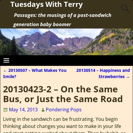
Tuesdays With Terry
Passages: the musings of a post-sandwich
generation baby boomer
←
20130507 – What Makes You
20130514 – Happiness and
Post navigation
Smile?
Strawberries
→
20130423-2 – On the Same
Bus, or Just the Same Road
May 14, 2013
Pondering Pops
Living in the sandwich can be frustrating. You begin
thinking about changes you want to make in your life