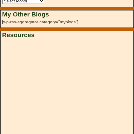
My Other Blogs
[wp-rss-aggregator category="myblogs"]
Resources