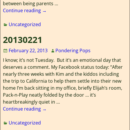
between being parents
…
Continue reading →
Uncategorized
20130221
February 22, 2013
Pondering Pops
I know; it’s not Tuesday. But it’s an emotional day that
deserves a comment. My Facebook status today: “After
nearly three weeks with Kim and the kiddos including
the trip to California to help them settle into their new
home I’m back sitting in my office, briefly Elijah’s room,
Pack-n-Play neatly folded by the door … it’s
heartbreakingly quiet in
…
Continue reading →
Uncategorized