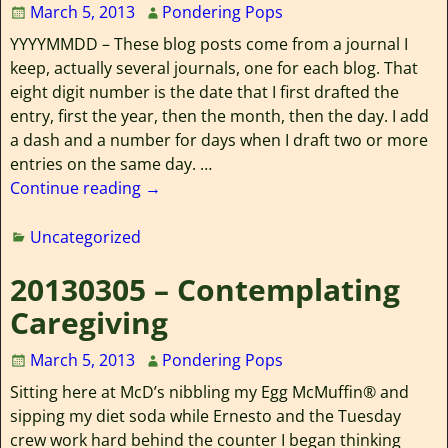
March 5, 2013
Pondering Pops
YYYYMMDD – These blog posts come from a journal I
keep, actually several journals, one for each blog. That
eight digit number is the date that I first drafted the
entry, first the year, then the month, then the day. I add
a dash and a number for days when I draft two or more
entries on the same day.
…
Continue reading →
Uncategorized
20130305 – Contemplating
Caregiving
March 5, 2013
Pondering Pops
Sitting here at McD’s nibbling my Egg McMuffin® and
sipping my diet soda while Ernesto and the Tuesday
crew work hard behind the counter I began thinking