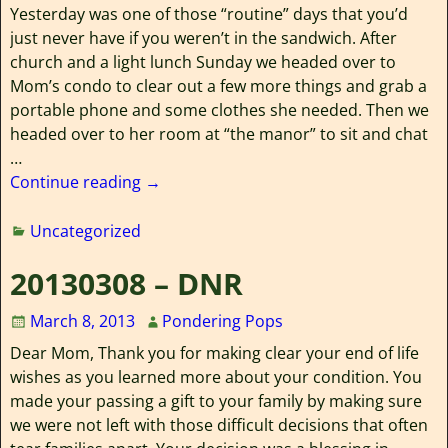
Yesterday was one of those “routine” days that you’d
just never have if you weren’t in the sandwich. After
church and a light lunch Sunday we headed over to
Mom’s condo to clear out a few more things and grab a
portable phone and some clothes she needed. Then we
headed over to her room at “the manor” to sit and chat
…
Continue reading →
Uncategorized
20130308 – DNR
March 8, 2013
Pondering Pops
Dear Mom, Thank you for making clear your end of life
wishes as you learned more about your condition. You
made your passing a gift to your family by making sure
we were not left with those difficult decisions that often