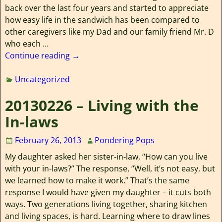
back over the last four years and started to appreciate
how easy life in the sandwich has been compared to
other caregivers like my Dad and our family friend Mr. D
who each
…
Continue reading →
Uncategorized
20130226 – Living with the
In-laws
February 26, 2013
Pondering Pops
My daughter asked her sister-in-law, “How can you live
with your in-laws?” The response, “Well, it’s not easy, but
we learned how to make it work.” That’s the same
response I would have given my daughter – it cuts both
ways. Two generations living together, sharing kitchen
and living spaces, is hard. Learning where to draw lines