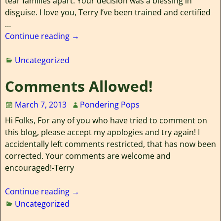
tear families apart. Your decision was a blessing in
disguise. I love you, Terry I’ve been trained and certified
…
Continue reading →
Uncategorized
Comments Allowed!
March 7, 2013
Pondering Pops
Hi Folks, For any of you who have tried to comment on
this blog, please accept my apologies and try again! I
accidentally left comments restricted, that has now been
corrected. Your comments are welcome and
encouraged!-Terry
Continue reading →
Uncategorized