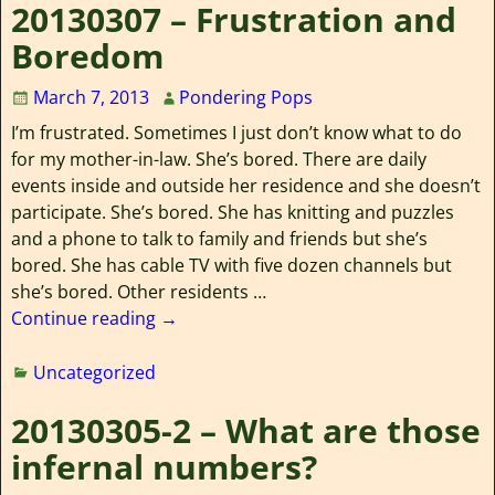
20130307 – Frustration and
Boredom
March 7, 2013
Pondering Pops
I’m frustrated. Sometimes I just don’t know what to do
for my mother-in-law. She’s bored. There are daily
events inside and outside her residence and she doesn’t
participate. She’s bored. She has knitting and puzzles
and a phone to talk to family and friends but she’s
bored. She has cable TV with five dozen channels but
she’s bored. Other residents
…
Continue reading →
Uncategorized
20130305-2 – What are those
infernal numbers?