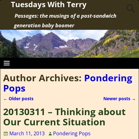
Tuesdays With Terry
Passages: the musings of a post-sandwich
generation baby boomer
Author Archives:
Pondering
Pops
←
Older posts
Newer posts
→
Post navigation
20130311 – Thinking about
Our Current Situation
March 11, 2013
Pondering Pops